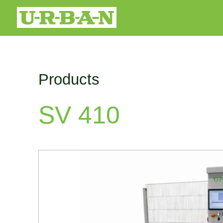
Products
SV 410