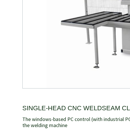
SINGLE-HEAD CNC WELDSEAM C
The windows-based PC control (with industrial PC
the welding machine