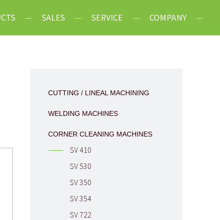
CTS
SALES
SERVICE
COMPANY
 Lineal Machining
Latest News
Machines
Mission
leaning Machines
History
CUTTING / LINEAL MACHINING
 Equipment
Celebration 30
WELDING MACHINES
Years
CORNER CLEANING MACHINES
Terms &
SV 410
Conditions
SV 530
Careers
SV 350
Contact
SV 354
SV 722