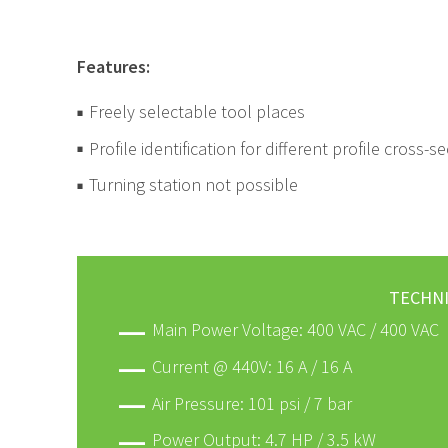
Features:
Freely selectable tool places
Profile identification for different profile cross
Turning station not possible
TECHNI
Main Power Voltage: 400 VAC / 400 VAC
Current @ 440V: 16 A / 16 A
Air Pressure: 101 psi / 7 bar
Power Output: 4.7 HP / 3.5 kW