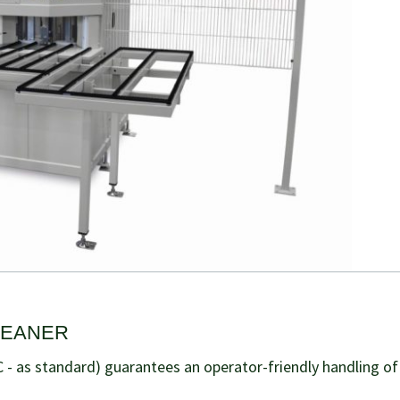
LEANER
 - as standard) guarantees an operator-friendly handling of