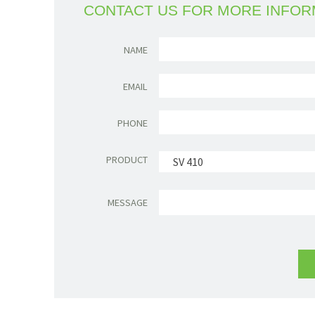
CONTACT US FOR MORE INFOR
NAME
EMAIL
PHONE
PRODUCT
SV 410
MESSAGE