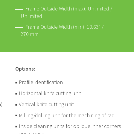
Frame Outside Width (max): Unlimited /
Unlimited
Frame Outside Width (min): 10.63″ /
270 mm
Options:
Profile identification
Horizontal knife cutting unit
m)
Vertical knife cutting unit
Milling/drilling unit for the machining of radii
Inside cleaning units for oblique inner corners
and curves