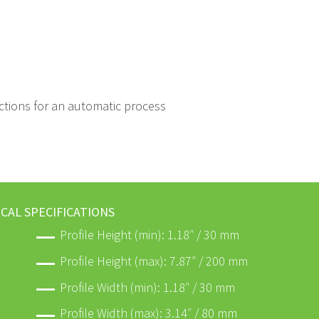
-sections for an automatic process
CAL SPECIFICATIONS
Profile Height (min): 1.18″ / 30 mm
Profile Height (max): 7.87″ / 200 mm
Profile Width (min): 1.18″ / 30 mm
Profile Width (max): 3.14″ / 80 mm