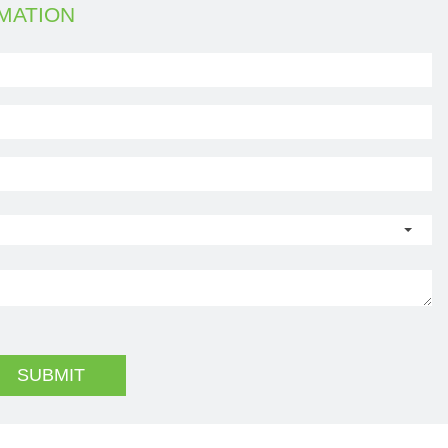
MATION