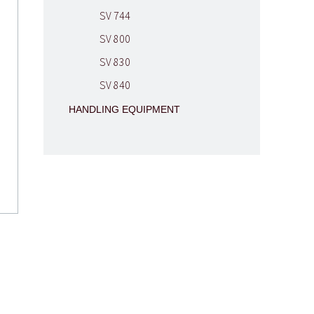
SV 744
SV 800
SV 830
SV 840
HANDLING EQUIPMENT