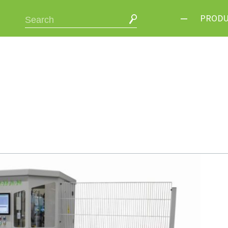
PRODU
Cutting /
Welding 
Corner C
Handling