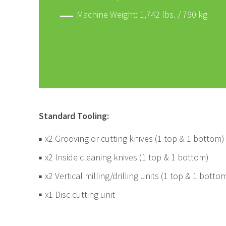
Machine Weight: 1,742 lbs. / 790 kg
Standard Tooling:
x2 Grooving or cutting knives (1 top & 1 bottom)
x2 Inside cleaning knives (1 top & 1 bottom)
x2 Vertical milling/drilling units (1 top & 1 botto
x1 Disc cutting unit